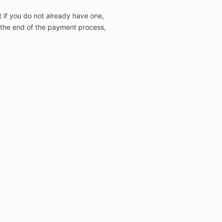
 if you do not already have one,
t the end of the payment process,