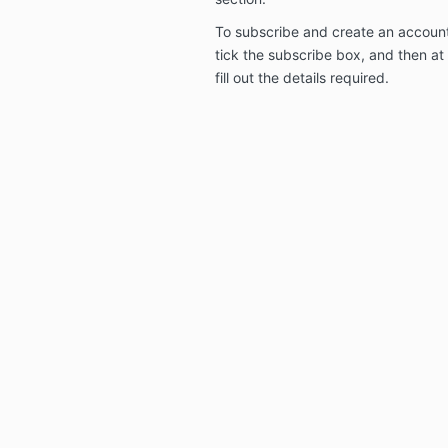
To subscribe and create an account
tick the subscribe box, and then a
fill out the details required.