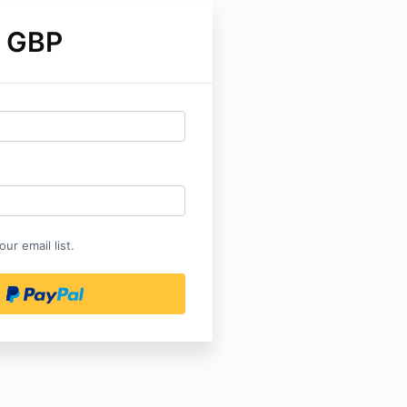
 GBP
ur email list.