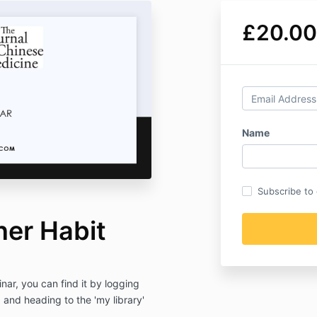
£20.00
Name
Subscribe to o
ner Habit
ar, you can find it by logging
nd heading to the 'my library'