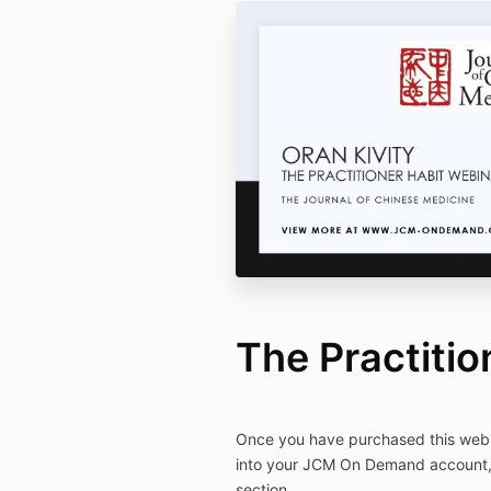
The Practitio
Once you have purchased this webin
into your JCM On Demand account, a
section.