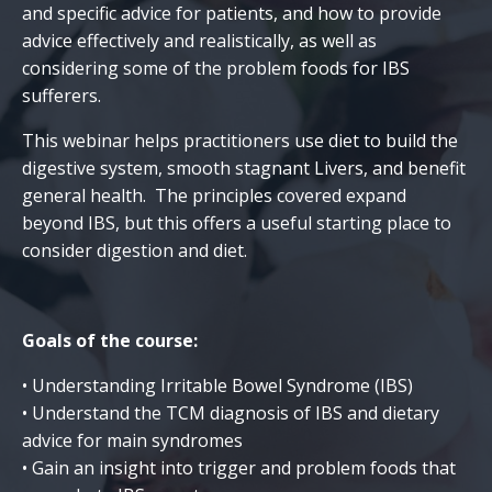
and specific advice for patients, and how to provide
advice effectively and realistically, as well as
considering some of the problem foods for IBS
sufferers.
This webinar helps practitioners use diet to build the
digestive system, smooth stagnant Livers, and benefit
general health. The principles covered expand
beyond IBS, but this offers a useful starting place to
consider digestion and diet.
Goals of the course:
• Understanding Irritable Bowel Syndrome (IBS)
• Understand the TCM diagnosis of IBS and dietary
advice for main syndromes
• Gain an insight into trigger and problem foods that