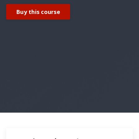
Buy this course