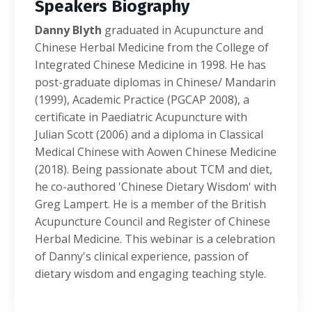
Speakers Biography
Danny Blyth
graduated in Acupuncture and
Chinese Herbal Medicine from the College of
Integrated Chinese Medicine in 1998. He has
post-graduate diplomas in Chinese/ Mandarin
(1999), Academic Practice (PGCAP 2008), a
certificate in Paediatric Acupuncture with
Julian Scott (2006) and a diploma in Classical
Medical Chinese with Aowen Chinese Medicine
(2018). Being passionate about TCM and diet,
he co-authored 'Chinese Dietary Wisdom' with
Greg Lampert. He is a member of the British
Acupuncture Council and Register of Chinese
Herbal Medicine. This webinar is a celebration
of Danny's clinical experience, passion of
dietary wisdom and engaging teaching style.