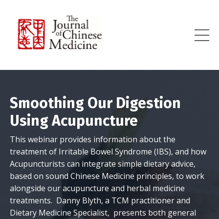
Smoothing Our Digestion
Using Acupuncture
This webinar provides information about the
treatment of Irritable Bowel Syndrome (IBS), and how
Acupuncturists can integrate simple dietary advice,
based on sound Chinese Medicine principles, to work
alongside our acupuncture and herbal medicine
treatments. Danny Blyth, a TCM practitioner and
Dietary Medicine Specialist, presents both general