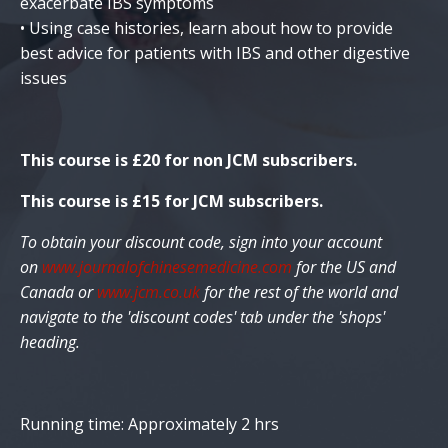
exacerbate IBS symptoms
• Using case histories, learn about how to provide
best advice for patients with IBS and other digestive
issues
This course is £20
for non JCM subscribers.
This course is £15 for JCM subscribers.
To obtain your discount code, sign into your account
on
www.journalofchinesemedicine.com
for the US and
Canada or
www.jcm.co.uk
for the rest of the world and
navigate to the 'discount codes' tab under the 'shops'
heading.
Running time: Approximately 2 hrs